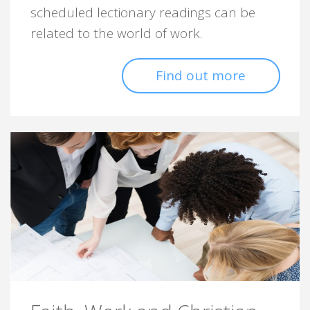
scheduled lectionary readings can be
related to the world of work.
Find out more