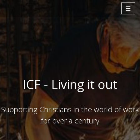
☰
ICF - Living it out
Supporting Christians in the world of work
for over a century