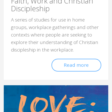
Faith, Work and Christian
Discipleship
A series of studies for use in home
groups, workplace gatherings and other
contexts where people are seeking to
explore their understanding of Christian
discipleship in the workplace.
Read more