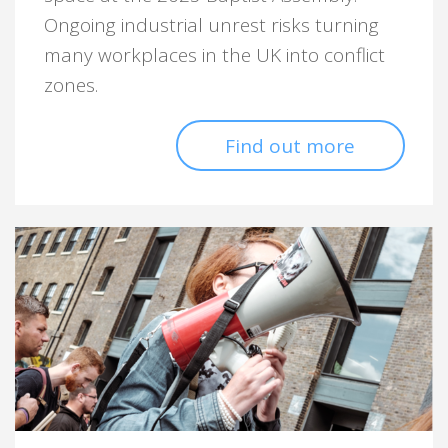
Ongoing industrial unrest risks turning
many workplaces in the UK into conflict
zones.
Find out more