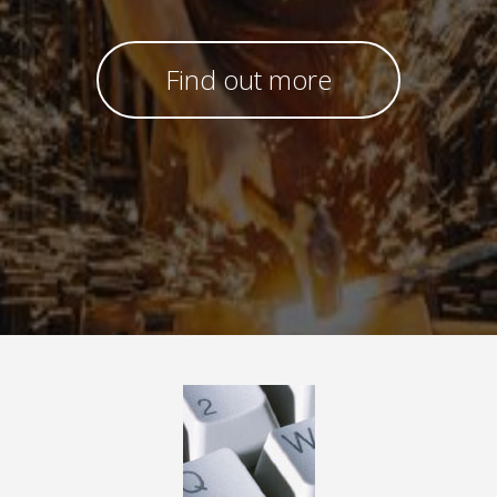
Find out more