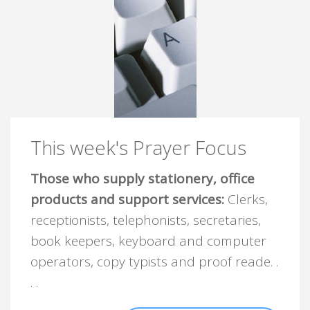
This week's Prayer Focus
Those who supply stationery, office
products and support services:
Clerks,
receptionists, telephonists, secretaries,
book keepers, keyboard and computer
operators, copy typists and proof reade. .
. .