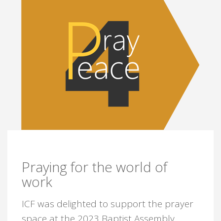
Praying for the world of
work
ICF was delighted to support the prayer
space at the 2023 Baptist Assembly.