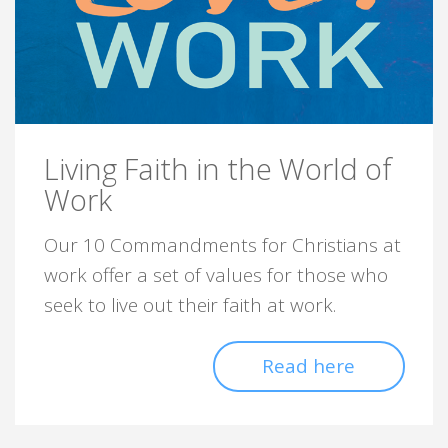
Living Faith in the World of
Work
Our 10 Commandments for Christians at
work offer a set of values for those who
seek to live out their faith at work.
Read here