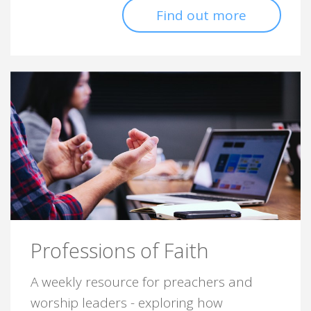
Find out more
Professions of Faith
A weekly resource for preachers and
worship leaders - exploring how