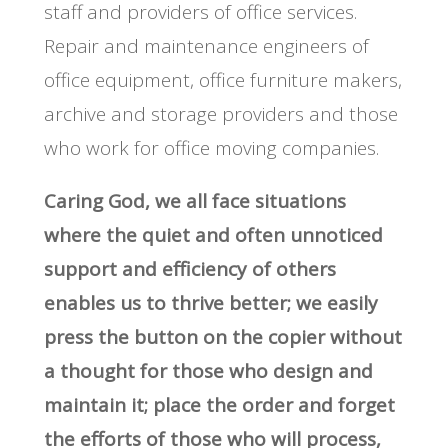
staff and providers of office services.
Repair and maintenance engineers of
office equipment, office furniture makers,
archive and storage providers and those
who work for office moving companies.
Caring God, we all face situations
where the quiet and often unnoticed
support and efficiency of others
enables us to thrive better; we easily
press the button on the copier without
a thought for those who design and
maintain it; place the order and forget
the efforts of those who will process,