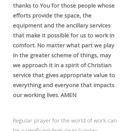
thanks to You for those people whose
efforts provide the space, the
equipment and the ancillary services
that make it possible for us to work in
comfort. No matter what part we play
in the greater scheme of things, may
we approach it in a spirit of Christian
service that gives appropriate value to
everything and everyone that impacts
our working lives. AMEN
Regular prayer for the world of work can
be a significant feature in Sunday