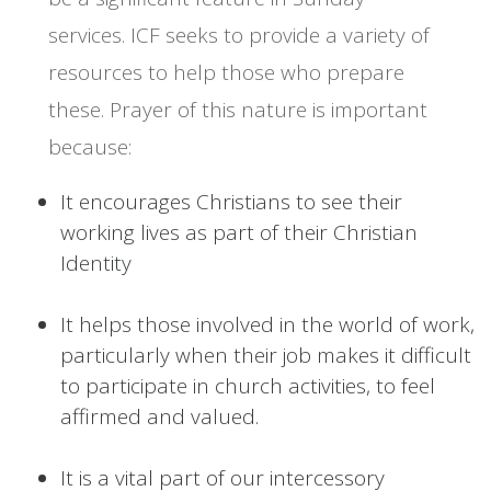
services. ICF seeks to provide a variety of
resources to help those who prepare
these. Prayer of this nature is important
because:
It encourages Christians to see their
working lives as part of their Christian
Identity
It helps those involved in the world of work,
particularly when their job makes it difficult
to participate in church activities, to feel
affirmed and valued.
It is a vital part of our intercessory