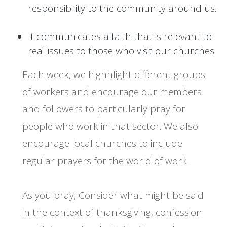
responsibility to the community around us.
It communicates a faith that is relevant to
real issues to those who visit our churches
Each week, we highhlight different groups
of workers and encourage our members
and followers to particularly pray for
people who work in that sector. We also
encourage local churches to include
regular prayers for the world of work
As you pray, Consider what might be said
in the context of thanksgiving, confession