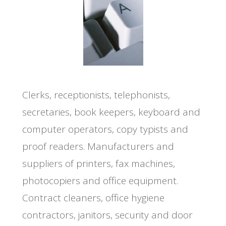
Clerks, receptionists, telephonists,
secretaries, book keepers, keyboard and
computer operators, copy typists and
proof readers. Manufacturers and
suppliers of printers, fax machines,
photocopiers and office equipment.
Contract cleaners, office hygiene
contractors, janitors, security and door