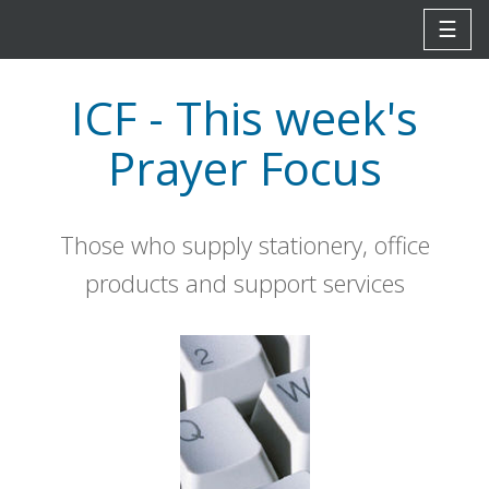
☰
ICF - This week's
Prayer Focus
Those who supply stationery, office
products and support services