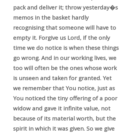
pack and deliver it; throw yesterday�s
memos in the basket hardly
recognising that someone will have to
empty it. Forgive us Lord, if the only
time we do notice is when these things
go wrong. And in our working lives, we
too will often be the ones whose work
is unseen and taken for granted. Yet
we remember that You notice, just as
You noticed the tiny offering of a poor
widow and gave it infinite value, not
because of its material worth, but the
spirit in which it was given. So we give