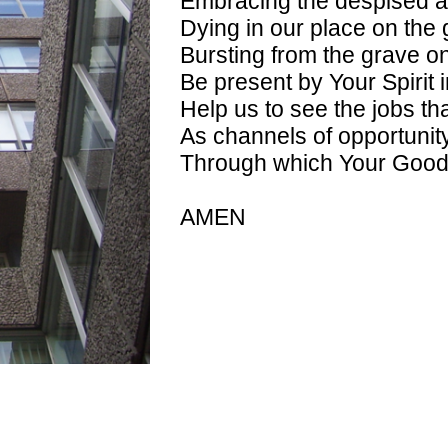
Embracing the despised at 
Dying in our place on the 
Bursting from the grave o
Be present by Your Spirit i
Help us to see the jobs th
As channels of opportunit
Through which Your Goo
AMEN