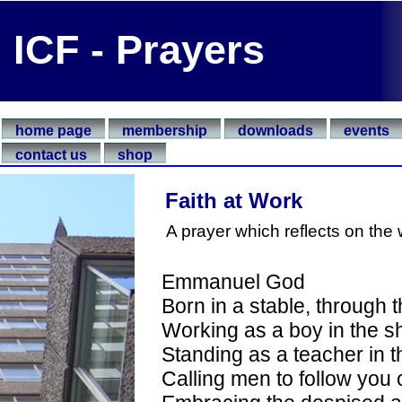
ICF - Prayers
home page
membership
downloads
events
contact us
shop
Faith at Work
A prayer which reflects on the 
Emmanuel God
Born in a stable, through 
Working as a boy in the sh
Standing as a teacher in th
Calling men to follow you